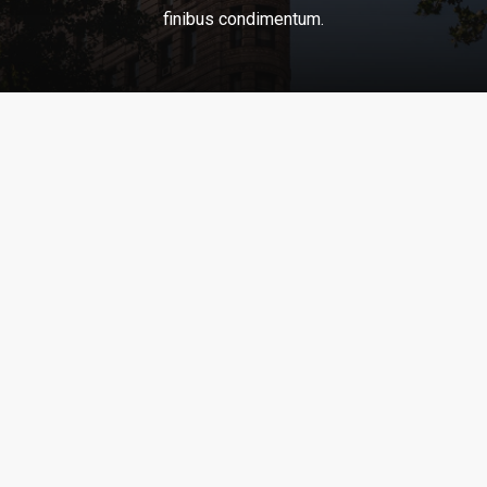
finibus
condimentum.