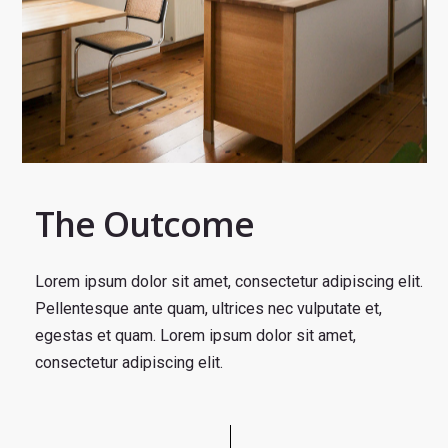
The Outcome
Lorem ipsum dolor sit amet, consectetur adipiscing elit.
Pellentesque ante quam, ultrices nec vulputate et,
egestas et quam. Lorem ipsum dolor sit amet,
consectetur adipiscing elit.