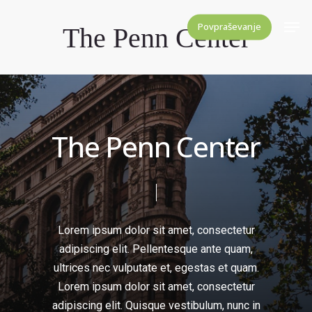
Skip
Men
Povpraševanje
The Penn Center
to
Close
main
Menu
content
T
h
e
P
e
n
n
C
e
n
t
e
r
Lorem
ipsum
dolor
sit
amet,
consectetur
adipiscing
elit.
Pellentesque
ante
quam,
ultrices
nec
vulputate
et,
egestas
et
quam.
Lorem
ipsum
dolor
sit
amet,
consectetur
adipiscing
elit.
Quisque
vestibulum,
nunc
in