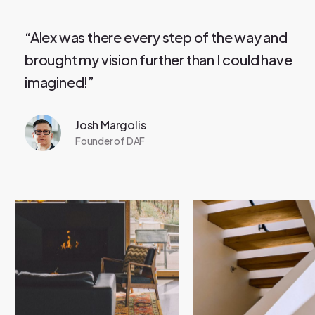
“Alex was there every step of the way and
brought my vision further than I could have
imagined!”
Josh Margolis
Founder of DAF