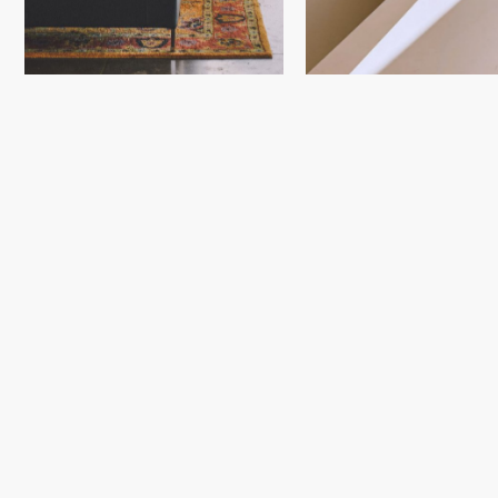
Next Project
101 City
Boulevard